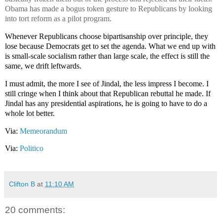
Obama has made a bogus token gesture to Republicans by looking
into tort reform as a pilot program.
Whenever Republicans choose bipartisanship over principle, they
lose because Democrats get to set the agenda. What we end up with
is small-scale socialism rather than large scale, the effect is still the
same, we drift leftwards.
I must admit, the more I see of Jindal, the less impress I become. I
still cringe when I think about that Republican rebuttal he made. If
Jindal has any presidential aspirations, he is going to have to do a
whole lot better.
Via:
Memeorandum
Via:
Politico
Clifton B
at
11:10 AM
20 comments: