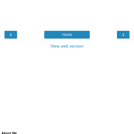
‹
›
Home
View web version
About Me