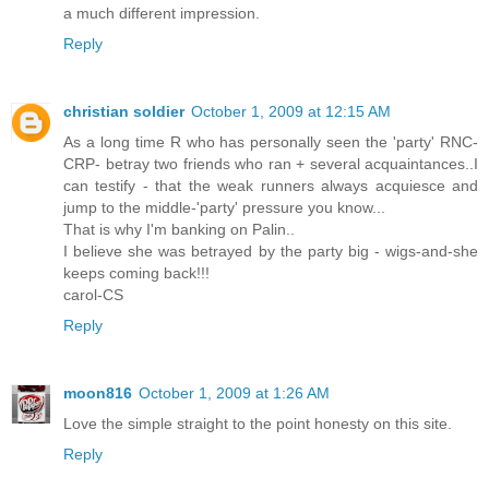
a much different impression.
Reply
christian soldier
October 1, 2009 at 12:15 AM
As a long time R who has personally seen the 'party' RNC-
CRP- betray two friends who ran + several acquaintances..I
can testify - that the weak runners always acquiesce and
jump to the middle-'party' pressure you know...
That is why I'm banking on Palin..
I believe she was betrayed by the party big - wigs-and-she
keeps coming back!!!
carol-CS
Reply
moon816
October 1, 2009 at 1:26 AM
Love the simple straight to the point honesty on this site.
Reply