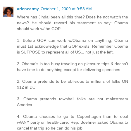
arlenearmy
October 1, 2009 at 9:53 AM
Where has Jindal been all this time? Does he not watch the
news? He should reword his statement to say: Obama
should work w/the GOP.
1. Before GOP can work w/Obama on anything, Obama
must 1st acknowledge that GOP exists. Remember Obama
is SUPPOSE to represent all of US... not just the left.
2. Obama's is too busy traveling on pleasure trips & doesn't
have time to do anything except for delivering speeches.
2. Obama pretends to be oblivious to millions of folks ON
912 in DC.
3. Obama pretends townhall folks are not mainstream
America
4. Obama chooses to go to Copenhagen than to deal
w/ANY party on health-care. Rep. Boehner asked Obama to
cancel that trip so he can do his job.