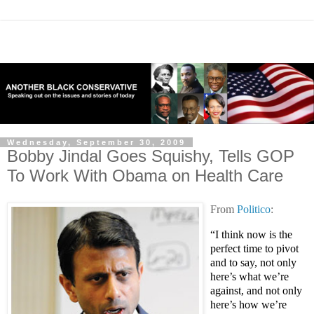
Wednesday, September 30, 2009
Bobby Jindal Goes Squishy, Tells GOP
To Work With Obama on Health Care
From
Politico
:
“I think now is the
perfect time to pivot
and to say, not only
here’s what we’re
against, and not only
here’s how we’re