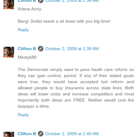
Clifton B
October 2, 2009 at 2:36 AM
Arlene Army:
Bang! Jindal needs a sit down with you big time!
Reply
Clifton B
October 2, 2009 at 2:39 AM
Mkotyk88:
The Democrats simply want to pass heath care reform so
they can gain control, period. If any of their stated goals
were true, they would have accepted tort reform and
allowed people to buy insurance across state lines. Both
ideas will lower costs and increase competition and most
importantly both ideas are FREE. Neither would cost the
taxpayer a dime.
Reply
Clifton B
October 2, 2009 at 2:40 AM