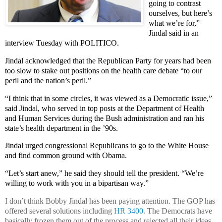
going to contrast
ourselves, but here’s
what we’re for,”
Jindal said in an
interview Tuesday with POLITICO.
Jindal acknowledged that the Republican Party for years had been
too slow to stake out positions on the health care debate “to our
peril and the nation’s peril.”
“I think that in some circles, it was viewed as a Democratic issue,”
said Jindal, who served in top posts at the Department of Health
and Human Services during the Bush administration and ran his
state’s health department in the ’90s.
Jindal urged congressional Republicans to go to the White House
and find common ground with Obama.
“Let’s start anew,” he said they should tell the president. “We’re
willing to work with you in a bipartisan way.”
I don’t think Bobby Jindal has been paying attention. The GOP has
offered several solutions including
HR 3400
. The Democrats have
basically frozen them out of the process and rejected all their ideas.