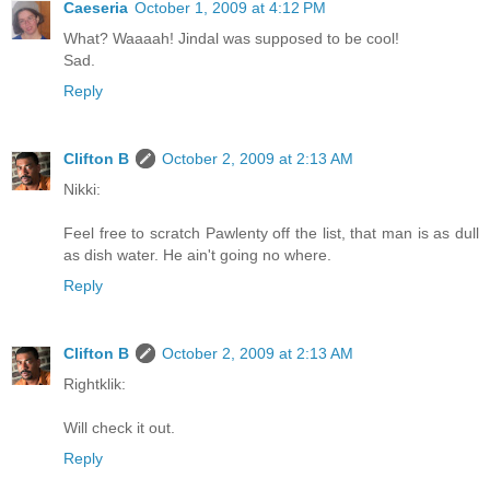
Caeseria
October 1, 2009 at 4:12 PM
What? Waaaah! Jindal was supposed to be cool!
Sad.
Reply
Clifton B
October 2, 2009 at 2:13 AM
Nikki:
Feel free to scratch Pawlenty off the list, that man is as dull
as dish water. He ain't going no where.
Reply
Clifton B
October 2, 2009 at 2:13 AM
Rightklik:
Will check it out.
Reply