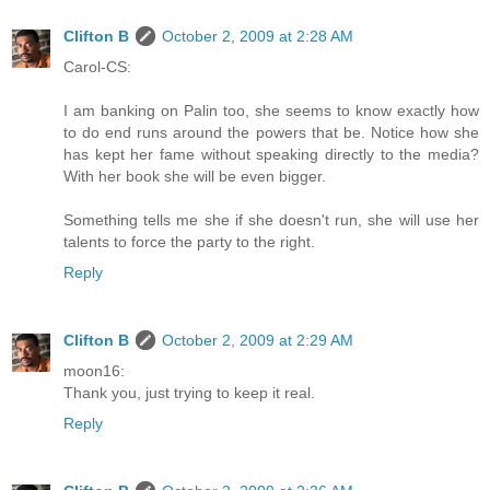
Clifton B
October 2, 2009 at 2:28 AM
Carol-CS:
I am banking on Palin too, she seems to know exactly how
to do end runs around the powers that be. Notice how she
has kept her fame without speaking directly to the media?
With her book she will be even bigger.
Something tells me she if she doesn't run, she will use her
talents to force the party to the right.
Reply
Clifton B
October 2, 2009 at 2:29 AM
moon16:
Thank you, just trying to keep it real.
Reply