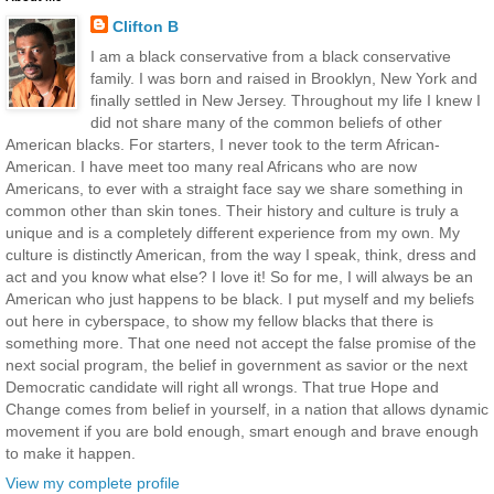
Clifton B
I am a black conservative from a black conservative
family. I was born and raised in Brooklyn, New York and
finally settled in New Jersey. Throughout my life I knew I
did not share many of the common beliefs of other
American blacks. For starters, I never took to the term African-
American. I have meet too many real Africans who are now
Americans, to ever with a straight face say we share something in
common other than skin tones. Their history and culture is truly a
unique and is a completely different experience from my own. My
culture is distinctly American, from the way I speak, think, dress and
act and you know what else? I love it! So for me, I will always be an
American who just happens to be black. I put myself and my beliefs
out here in cyberspace, to show my fellow blacks that there is
something more. That one need not accept the false promise of the
next social program, the belief in government as savior or the next
Democratic candidate will right all wrongs. That true Hope and
Change comes from belief in yourself, in a nation that allows dynamic
movement if you are bold enough, smart enough and brave enough
to make it happen.
View my complete profile