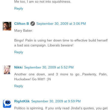
Me too, I am so not into squishiness.
Reply
Clifton B
September 30, 2009 at 3:06 PM
Mary Baker:
Bingo! Palin is using her down time to effective build herself
a bad ass campaign. Liberals beware!
Reply
Nikki
September 30, 2009 at 5:52 PM
Another one down, and 3 more to go...Pawlenty, Palin,
Huckabee! Go Mitt!! :)N
Reply
RightKlik
September 30, 2009 at 9:59 PM
Politico is spinning. If you only read Jindal's quotes, you get