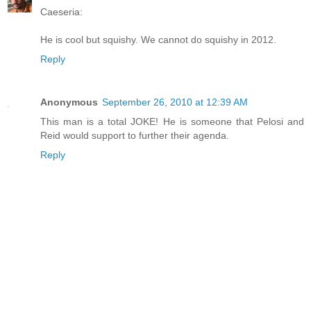
Caeseria:
He is cool but squishy. We cannot do squishy in 2012.
Reply
Anonymous
September 26, 2010 at 12:39 AM
This man is a total JOKE! He is someone that Pelosi and
Reid would support to further their agenda.
Reply