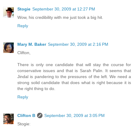
Stogie
September 30, 2009 at 12:27 PM
Wow, his credibility with me just took a big hit.
Reply
Mary M. Baker
September 30, 2009 at 2:16 PM
Clifton,
There is only one candidate that will stay the course for
conservative issues and that is Sarah Palin. It seems that
Jindal is pandering to the pressures of the left. We need a
strong solid candidate that does what is right because it is
the right thing to do.
Reply
Clifton B
September 30, 2009 at 3:05 PM
Stogie: