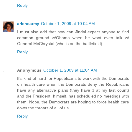
Reply
arlenearmy
October 1, 2009 at 10:04 AM
I must also add that how can Jindal expect anyone to find
common ground w/Obama when he wont even talk w/
General McChrystal (who is on the battlefield).
Reply
Anonymous
October 1, 2009 at 11:04 AM
It's kind of hard for Republicans to work with the Democrats
on health care when the Democrats deny the Republicans
have any alternative plans (they have 3 at my last count)
and the President, himself, has scheduled no meetings with
them. Nope, the Democrats are hoping to force health care
down the throats of all of us.
Reply