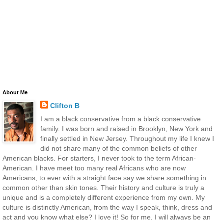
About Me
Clifton B
I am a black conservative from a black conservative
family. I was born and raised in Brooklyn, New York and
finally settled in New Jersey. Throughout my life I knew I
did not share many of the common beliefs of other
American blacks. For starters, I never took to the term African-
American. I have meet too many real Africans who are now
Americans, to ever with a straight face say we share something in
common other than skin tones. Their history and culture is truly a
unique and is a completely different experience from my own. My
culture is distinctly American, from the way I speak, think, dress and
act and you know what else? I love it! So for me, I will always be an