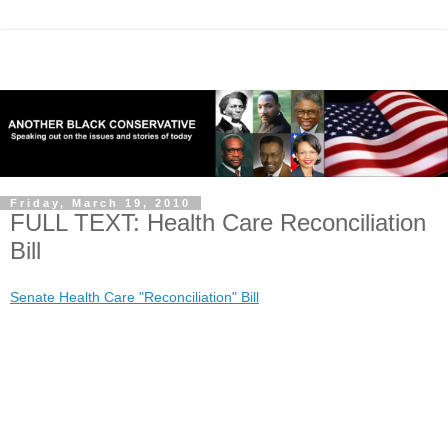
Friday, March 19, 2010
FULL TEXT: Health Care Reconciliation
Bill
Senate Health Care "Reconciliation" Bill