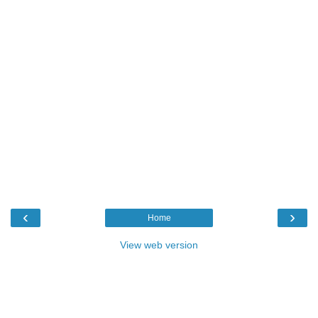
‹
›
Home
View web version