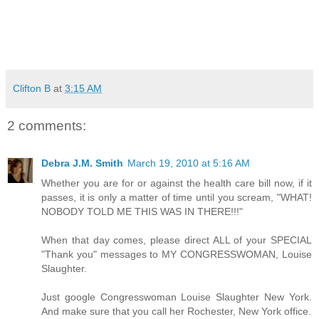
Clifton B
at
3:15 AM
2 comments:
Debra J.M. Smith
March 19, 2010 at 5:16 AM
Whether you are for or against the health care bill now, if it
passes, it is only a matter of time until you scream, "WHAT!
NOBODY TOLD ME THIS WAS IN THERE!!!"
When that day comes, please direct ALL of your SPECIAL
"Thank you" messages to MY CONGRESSWOMAN, Louise
Slaughter.
Just google Congresswoman Louise Slaughter New York.
And make sure that you call her Rochester, New York office.