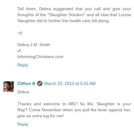
Tell them, Debra suggested that you call and give your
thoughts of the "Slaughter Solution" and all else that Louise
Slaughter did to further the health care bill along.
:o)
Debra J.M. Smith
of
InformingChristians.com
Reply
Clifton B
March 20, 2010 at 5:42 AM
Debra:
Thanks and welcome to ABC! So Ms. Slaughter is your
Rep? Come November when you pull the lever against her,
give an extra tug for me!
Reply