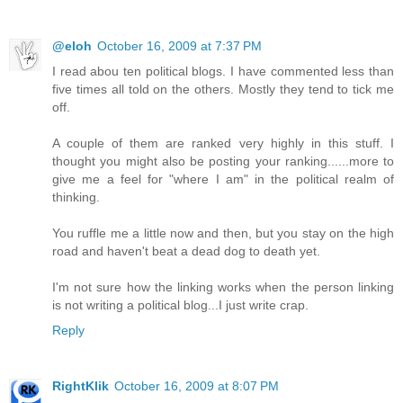
@eloh
October 16, 2009 at 7:37 PM
I read abou ten political blogs. I have commented less than
five times all told on the others. Mostly they tend to tick me
off.
A couple of them are ranked very highly in this stuff. I
thought you might also be posting your ranking......more to
give me a feel for "where I am" in the political realm of
thinking.
You ruffle me a little now and then, but you stay on the high
road and haven't beat a dead dog to death yet.
I'm not sure how the linking works when the person linking
is not writing a political blog...I just write crap.
Reply
RightKlik
October 16, 2009 at 8:07 PM