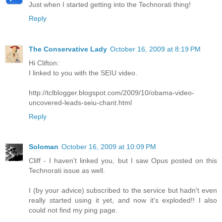
Just when I started getting into the Technorati thing!
Reply
The Conservative Lady
October 16, 2009 at 8:19 PM
Hi Clifton:
I linked to you with the SEIU video.
http://tclblogger.blogspot.com/2009/10/obama-video-
uncovered-leads-seiu-chant.html
Reply
Soloman
October 16, 2009 at 10:09 PM
Cliff - I haven't linked you, but I saw Opus posted on this
Technorati issue as well.
I (by your advice) subscribed to the service but hadn't even
really started using it yet, and now it's exploded!! I also
could not find my ping page.