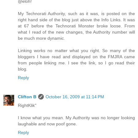
@eloh!
My Technorati Authority, such as it was, is posted on the
right hand side of the blog just above the Info Links. It was
at 67 before the Technorati Monster broke loose. From
what I read of the new changes, the Authority number will
be much more dynamic.
Linking works no matter what you right. So many of the
bloggers I have read and displayed on the FMJRA came
from people linking me. I see the link, so I go read their
blog.
Reply
Clifton B
October 16, 2009 at 11:14 PM
RightKlik"
I know what you mean. My Authority was no longer looking
laughable and now poof gone.
Reply