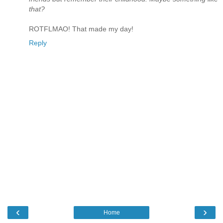
that?
ROTFLMAO! That made my day!
Reply
‹
›
Home