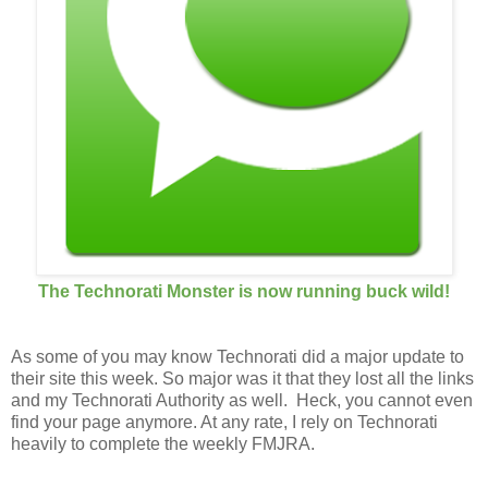
The Technorati Monster is now running buck wild!
As some of you may know Technorati did a major update to
their site this week. So major was it that they lost all the links
and my Technorati Authority as well. Heck, you cannot even
find your page anymore. At any rate, I rely on Technorati
heavily to complete the weekly FMJRA.