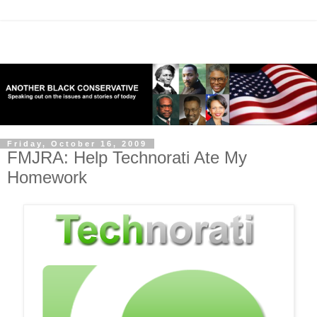
Friday, October 16, 2009
FMJRA: Help Technorati Ate My
Homework