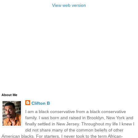
View web version
About Me
Clifton B
I am a black conservative from a black conservative
family. I was born and raised in Brooklyn, New York and
finally settled in New Jersey. Throughout my life I knew I
did not share many of the common beliefs of other
American blacks. For starters, I never took to the term African-