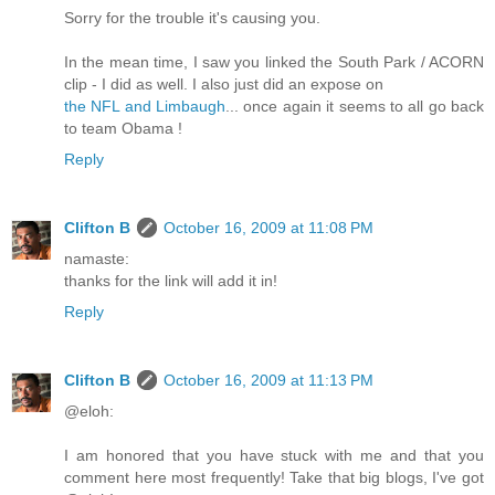
Sorry for the trouble it's causing you.
In the mean time, I saw you linked the South Park / ACORN
clip - I did as well. I also just did an expose on
the NFL and Limbaugh
... once again it seems to all go back
to team Obama !
Reply
Clifton B
October 16, 2009 at 11:08 PM
namaste:
thanks for the link will add it in!
Reply
Clifton B
October 16, 2009 at 11:13 PM
@eloh:
I am honored that you have stuck with me and that you
comment here most frequently! Take that big blogs, I've got