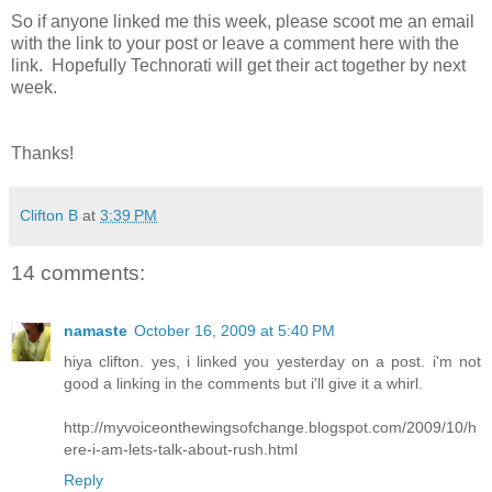
So if anyone linked me this week, please scoot me an email
with the link to your post or leave a comment here with the
link. Hopefully Technorati will get their act together by next
week.
Thanks!
Clifton B
at
3:39 PM
14 comments:
namaste
October 16, 2009 at 5:40 PM
hiya clifton. yes, i linked you yesterday on a post. i'm not
good a linking in the comments but i'll give it a whirl.
http://myvoiceonthewingsofchange.blogspot.com/2009/10/h
ere-i-am-lets-talk-about-rush.html
Reply