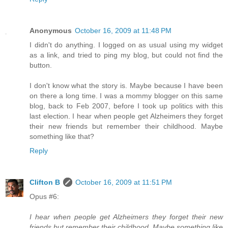
Anonymous
October 16, 2009 at 11:48 PM
I didn't do anything. I logged on as usual using my widget
as a link, and tried to ping my blog, but could not find the
button.
I don't know what the story is. Maybe because I have been
on there a long time. I was a mommy blogger on this same
blog, back to Feb 2007, before I took up politics with this
last election. I hear when people get Alzheimers they forget
their new friends but remember their childhood. Maybe
something like that?
Reply
Clifton B
October 16, 2009 at 11:51 PM
Opus #6:
I hear when people get Alzheimers they forget their new
friends but remember their childhood. Maybe something like