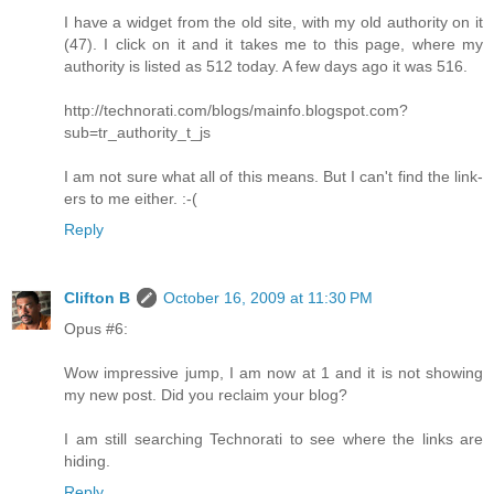
I have a widget from the old site, with my old authority on it
(47). I click on it and it takes me to this page, where my
authority is listed as 512 today. A few days ago it was 516.
http://technorati.com/blogs/mainfo.blogspot.com?
sub=tr_authority_t_js
I am not sure what all of this means. But I can't find the link-
ers to me either. :-(
Reply
Clifton B
October 16, 2009 at 11:30 PM
Opus #6:
Wow impressive jump, I am now at 1 and it is not showing
my new post. Did you reclaim your blog?
I am still searching Technorati to see where the links are
hiding.
Reply