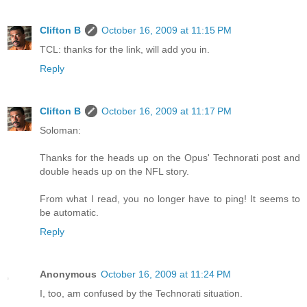
Clifton B
October 16, 2009 at 11:15 PM
TCL: thanks for the link, will add you in.
Reply
Clifton B
October 16, 2009 at 11:17 PM
Soloman:
Thanks for the heads up on the Opus' Technorati post and
double heads up on the NFL story.
From what I read, you no longer have to ping! It seems to
be automatic.
Reply
Anonymous
October 16, 2009 at 11:24 PM
I, too, am confused by the Technorati situation.